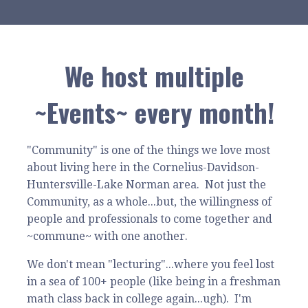
We host multiple
~Events~ every month!
"Community" is one of the things we love most
about living here in the Cornelius-Davidson-
Huntersville-Lake Norman area. Not just the
Community, as a whole...but, the willingness of
people and professionals to come together and
~commune~ with one another.
We don't mean "lecturing"...where you feel lost
in a sea of 100+ people (like being in a freshman
math class back in college again...ugh). I'm