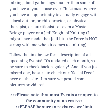
talking about gatherings smaller than some of
you have at your house over Christmas...where
you have an opportunity to actually engage with
a local author, or chiropractor, or physical
therapist, or nutritionist...or even a Master
Bridge player or a Jedi Knight of Knitting (I
might have made that Jedi bit...the Force is NOT
strong with me when it comes to knitting).
Follow the link below for a description of all
upcoming Events! It's updated each month, so
be sure to check back regularly! And, if you just
missed one, be sure to check our "Social Feed"
here on the site...I'm sure we posted some
pictures or videos!
>>>Please note that most Events are open to
the community at no cost<<<
>>PLEASE be sure to register...we limit