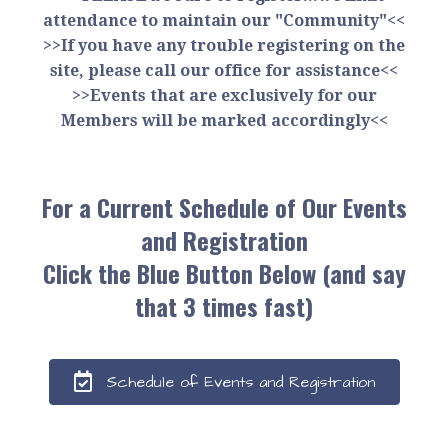
attendance to maintain our "Community"<<
>>If you have any trouble registering on the
site, please call our office for assistance<<
>>Events that are exclusively for our
Members will be marked accordingly<<
For a Current Schedule of Our Events
and Registration
Click the Blue Button Below (and say
that 3 times fast)
Schedule of Events and Registration